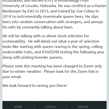
Association, and earned a MS in entomology from
University of Lincoln, Nebraska. He was certified as a Master
Beekeeper by EAS in 2013, and trained by Sue Cobey in
2014 to instrumentally inseminate queen bees. He slips
bees into random conversation with strangers, and annoys
his wife by constantly talking about bees.
He will be talking with us about stock selection for
sustainability. He will detail out what a year of selection
looks like starting with queen rearing in the spring, culling
undesirable traits, and VSH/SMR testing the following year
along with picking breeder queens.
Please note this meeting has been changed to Zoom only
due to winter weather. Please look for the Zoom link in
your email.
We look forward to seeing you there!
HOME
JOIN US
DONATE