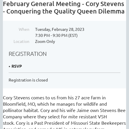
February General Meeting - Cory Stevens
- Conquering the Quality Queen Dilemma
When
Tuesday, February 28, 2023
7:30 PM - 9:30 PM (EST)
Location
Zoom Only
REGISTRATION
RSVP
Registration is closed
Cory Stevens comes to us from his 27 acre farm in
Bloomfield, MO, which he manages for wildlife and
pollinator habitat. Cory and his wife Jaime own Stevens Bee
Company where they select for mite resistant VSH
stock. Cory is a Past President of Missouri State Beekeepers