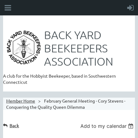
BACK YARD
BEEKEEPERS
ASSOCIATION
A club for the Hobbyist Beekeeper, based in Southwestern
Connecticut
Member Home
February General Meeting - Cory Stevens -
Conquering the Quality Queen Dilemma
Back
Add to my calendar