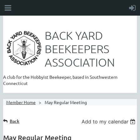
BACK YARD
BEEKEEPERS
ASSOCIATION
A club for the Hobbyist Beekeeper, based in Southwestern
Connecticut
Member Home
May Regular Meeting
Back
Add to my calendar
May Regular Meeting