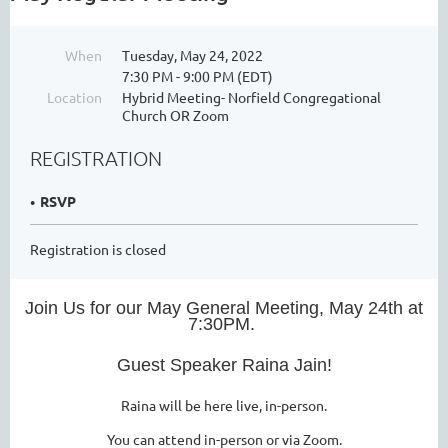
When
Tuesday, May 24, 2022
7:30 PM - 9:00 PM (EDT)
Location
Hybrid Meeting- Norfield Congregational
Church OR Zoom
REGISTRATION
RSVP
Registration is closed
Join Us for our May General Meeting, May 24th at
7:30PM.
Guest Speaker Raina Jain!
Raina will be here live, in-person.
You can attend in-person or via Zoom.