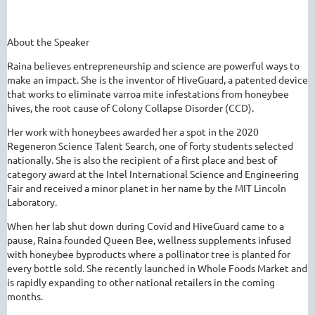
About the Speaker
Raina believes entrepreneurship and science are powerful ways to
make an impact. She is the inventor of HiveGuard, a patented device
that works to eliminate varroa
mite
infestations from honeybee
hives, the root cause of Colony Collapse Disorder (CCD).
Her work with honeybees awarded her a spot in the 2020
Regeneron Science Talent Search, one of forty students selected
nationally. She is also the recipient of a first place and best of
category award at the Intel International Science and Engineering
Fair and received a minor planet in her name by the MIT Lincoln
Laboratory.
When her lab shut down during Covid and HiveGuard came to a
pause, Raina founded Queen Bee, wellness supplements infused
with honeybee byproducts where a pollinator tree is planted for
every bottle sold. She recently launched in Whole Foods Market and
is rapidly expanding to other national retailers in the coming
months.