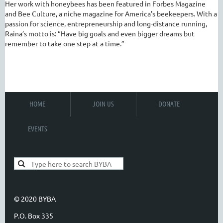
Her work with honeybees has been featured in Forbes Magazine
and Bee Culture, a niche magazine for America’s beekeepers.
With a
passion for science, entrepreneurship and long-distance running,
Raina’s motto is: “Have big goals and even bigger dreams but
remember to take one step at a time.”
HOME
JOIN US
DONATE
EVENTS
© 2020 BYBA
P.O. Box 335