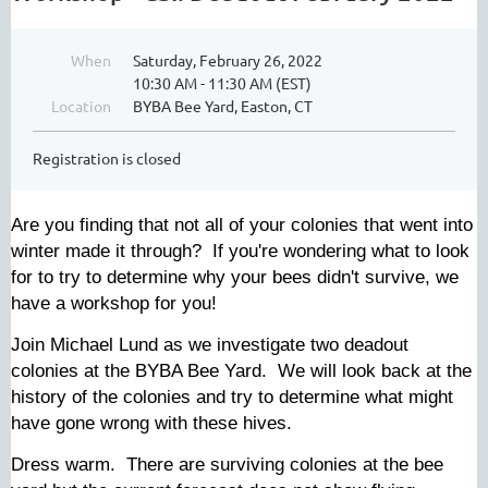
When
Saturday, February 26, 2022
10:30 AM - 11:30 AM (EST)
Location
BYBA Bee Yard, Easton, CT
Registration is closed
Are you finding that not all of your colonies that went into
winter made it through? If you're wondering what to look
for to try to determine why your bees didn't survive, we
have a workshop for you!
Join Michael Lund as we investigate two deadout
colonies at the BYBA Bee Yard. We will look back at the
history of the colonies and try to determine what might
have gone wrong with these hives.
Dress warm. There are surviving colonies at the bee