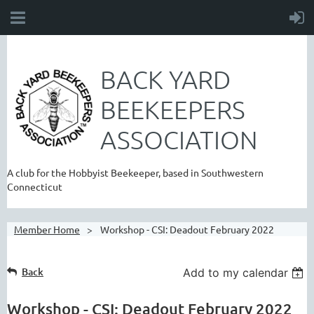
BACK YARD
BEEKEEPERS
ASSOCIATION
A club for the Hobbyist Beekeeper, based in Southwestern
Connecticut
Member Home
Workshop - CSI: Deadout February 2022
Back
Add to my calendar
Workshop - CSI: Deadout February 2022