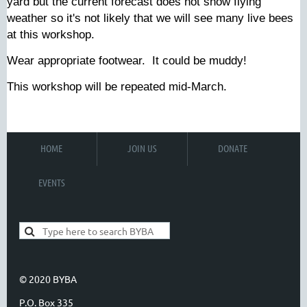
yard but the current forecast does not show flying
weather so it's not likely that we will see many live bees
at this workshop.
Wear appropriate footwear. It could be muddy!
This workshop will be repeated mid-March.
HOME
JOIN US
DONATE
EVENTS
© 2020 BYBA
P.O. Box 335