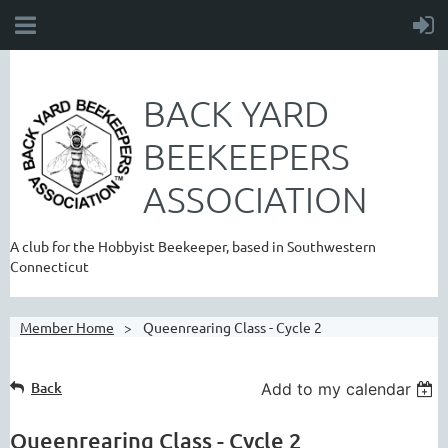
BACK YARD
BEEKEEPERS
ASSOCIATION
A club for the Hobbyist Beekeeper, based in Southwestern
Connecticut
Member Home
Queenrearing Class - Cycle 2
Back
Add to my calendar
Queenrearing Class - Cycle 2