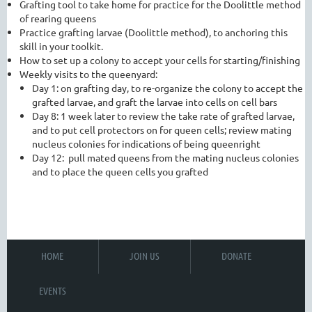
Grafting tool to take home for practice for the Doolittle method
of rearing queens
Practice grafting larvae (Doolittle method), to anchoring this
skill in your toolkit.
How to set up a colony to accept your cells for starting/finishing
Weekly visits to the queenyard:
Day 1: on grafting day, to re-organize the colony to accept the
grafted larvae, and graft the larvae into cells on cell bars
Day 8: 1 week later to review the take rate of grafted larvae,
and to put cell protectors on for queen cells; review mating
nucleus colonies for indications of being queenright
Day 12: pull mated queens from the mating nucleus colonies
and to place the queen cells you grafted
HOME
JOIN US
DONATE
EVENTS