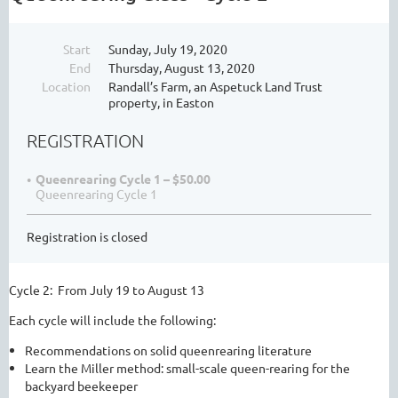
Start
Sunday, July 19, 2020
End
Thursday, August 13, 2020
Location
Randall’s Farm, an Aspetuck Land Trust
property, in Easton
REGISTRATION
Queenrearing Cycle 1 – $50.00
Queenrearing Cycle 1
Registration is closed
Cycle 2: From July 19 to August 13
Each cycle will include the following:
Recommendations on solid queenrearing literature
Learn the Miller method: small-scale queen-rearing for the
backyard beekeeper