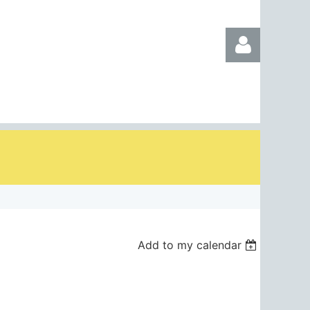
Log in
Add to my calendar