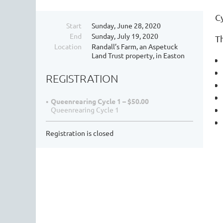
C
Start
Sunday, June 28, 2020
End
Sunday, July 19, 2020
Th
Location
Randall’s Farm, an Aspetuck
Land Trust property, in Easton
REGISTRATION
Queenrearing Cycle 1 – $50.00
Queenrearing Cycle 1
Registration is closed