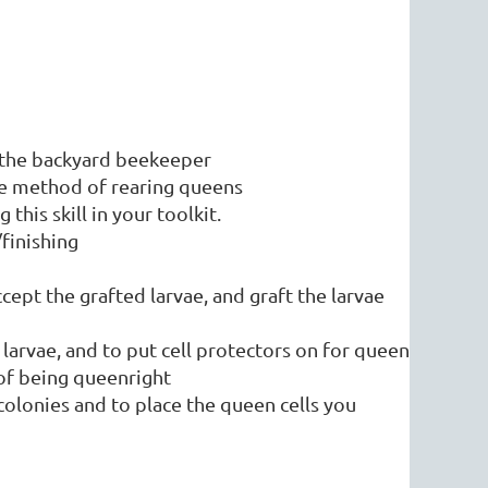
r the backyard beekeeper
tle method of rearing queens
this skill in your toolkit.
/finishing
ccept the grafted larvae, and graft the larvae
 larvae, and to put cell protectors on for queen
ons of being queenright
olonies and to place the queen cells you