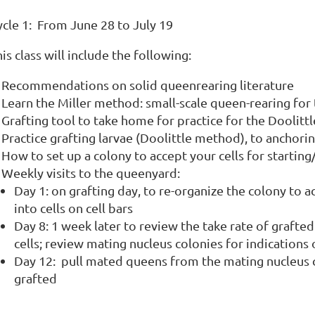
ycle 1: From June 28 to July 19
is class will include the following:
Recommendations on solid queenrearing literature
Learn the Miller method: small-scale queen-rearing fo
Grafting tool to take home for practice for the Doolit
Practice grafting larvae (Doolittle method), to anchoring 
How to set up a colony to accept your cells for starting
Weekly visits to the queenyard:
Day 1: on grafting day, to re-organize the colony to a
into cells on cell bars
Day 8: 1 week later to review the take rate of grafted
cells; review mating nucleus colonies for indicati
Day 12: pull mated queens from the mating nucleus c
grafted