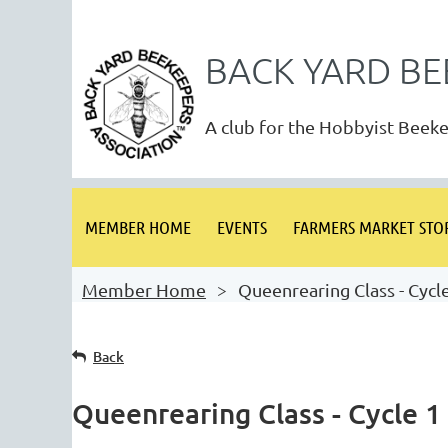
BACK YARD BE
A club for the Hobbyist Beek
MEMBER HOME
EVENTS
FARMERS MARKET STO
Member Home
Queenrearing Class - Cycl
Back
Queenrearing Class - Cycle 1