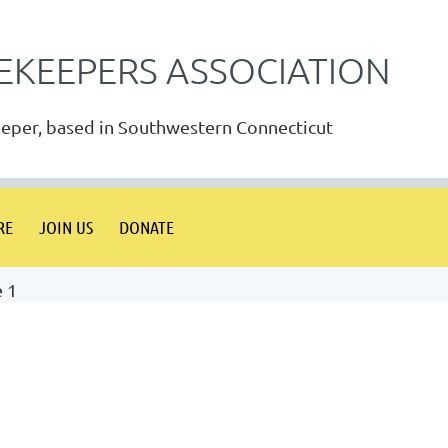
EKEEPERS ASSOCIATION
eeper, based in Southwestern Connecticut
RE
JOIN US
DONATE
e 1